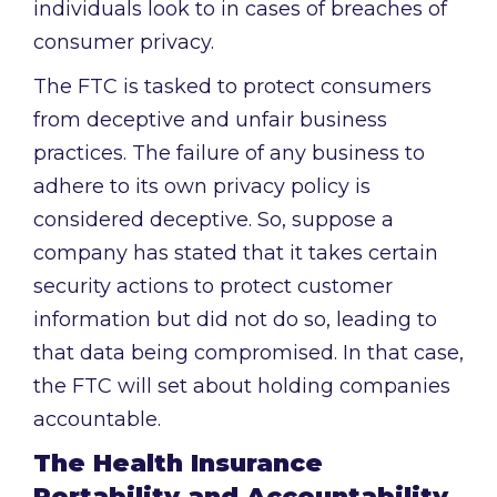
individuals look to in cases of breaches of
consumer privacy.
The FTC is tasked to protect consumers
from deceptive and unfair business
practices. The failure of any business to
adhere to its own privacy policy is
considered deceptive. So, suppose a
company has stated that it takes certain
security actions to protect customer
information but did not do so, leading to
that data being compromised. In that case,
the FTC will set about holding companies
accountable.
The Health Insurance
Portability and Accountability