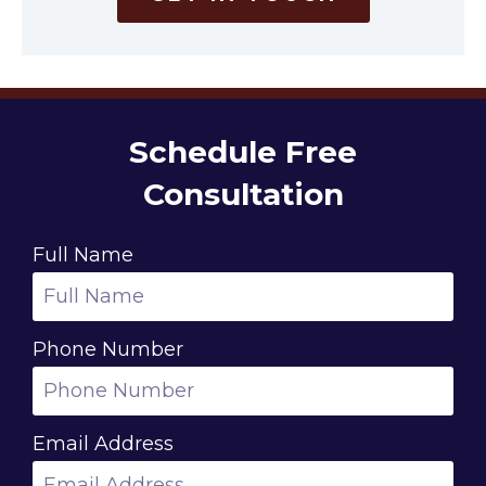
Schedule Free
Consultation
Full Name
Phone Number
Email Address