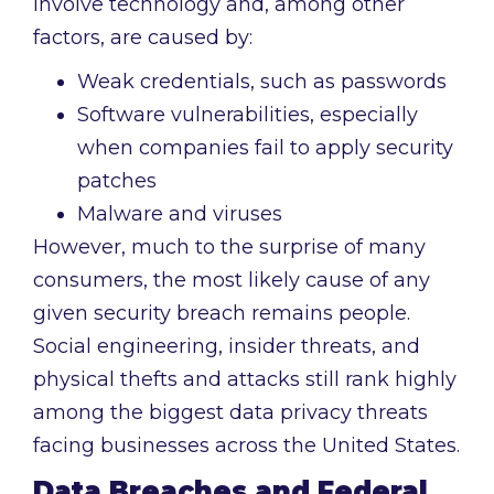
involve technology and, among other
factors, are caused by:
Weak credentials, such as passwords
Software vulnerabilities, especially
when companies fail to apply security
patches
Malware and viruses
However, much to the surprise of many
consumers, the most likely cause of any
given security breach remains people.
Social engineering, insider threats, and
physical thefts and attacks still rank highly
among the biggest data privacy threats
facing businesses across the United States.
Data Breaches and Federal