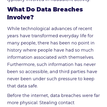
What Do Data Breaches
Involve?
While technological advances of recent
years have transformed everyday life for
many people, there has been no point in
history where people have had so much
information associated with themselves.
Furthermore, such information has never
been so accessible, and third parties have
never been under such pressure to keep
that data safe.
Before the internet, data breaches were far
more physical. Stealing contact