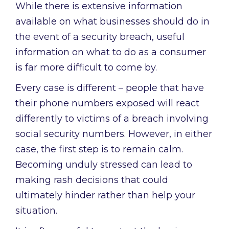
While there is extensive information
available on what businesses should do in
the event of a security breach, useful
information on what to do as a consumer
is far more difficult to come by.
Every case is different – people that have
their phone numbers exposed will react
differently to victims of a breach involving
social security numbers. However, in either
case, the first step is to remain calm.
Becoming unduly stressed can lead to
making rash decisions that could
ultimately hinder rather than help your
situation.