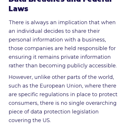
Laws
There is always an implication that when
an individual decides to share their
personal information with a business,
those companies are held responsible for
ensuring it remains private information
rather than becoming publicly accessible.
However, unlike other parts of the world,
such as the European Union, where there
are specific regulations in place to protect
consumers, there is no single overarching
piece of data protection legislation
covering the US.