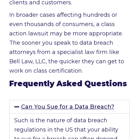
clients and customers.
In broader cases affecting hundreds or
even thousands of consumers, a class
action lawsuit may be more appropriate.
The sooner you speak to data breach
attorneys from a specialist law firm like
Bell Law, LLC, the quicker they can get to
work on class certification.
Frequently Asked Questions
Can You Sue for a Data Breach?
Such is the nature of data breach
regulations in the US that your ability