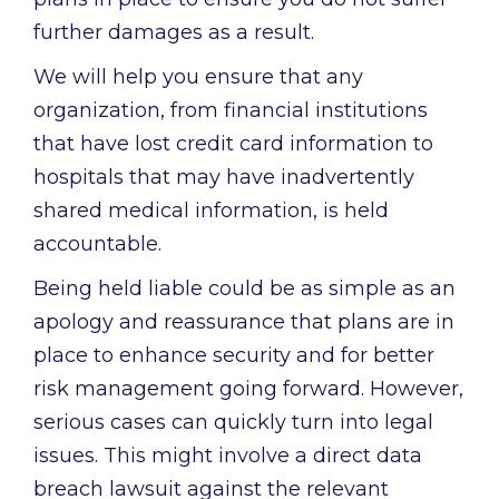
further damages as a result.
We will help you ensure that any
organization, from financial institutions
that have lost credit card information to
hospitals that may have inadvertently
shared medical information, is held
accountable.
Being held liable could be as simple as an
apology and reassurance that plans are in
place to enhance security and for better
risk management going forward. However,
serious cases can quickly turn into legal
issues. This might involve a direct data
breach lawsuit against the relevant