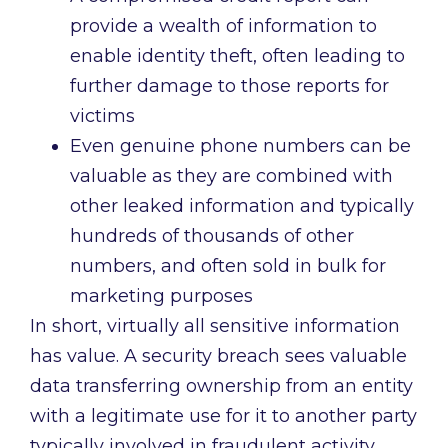
provide a wealth of information to
enable identity theft, often leading to
further damage to those reports for
victims
Even genuine phone numbers can be
valuable as they are combined with
other leaked information and typically
hundreds of thousands of other
numbers, and often sold in bulk for
marketing purposes
In short, virtually all sensitive information
has value. A security breach sees valuable
data transferring ownership from an entity
with a legitimate use for it to another party
typically involved in fraudulent activity.