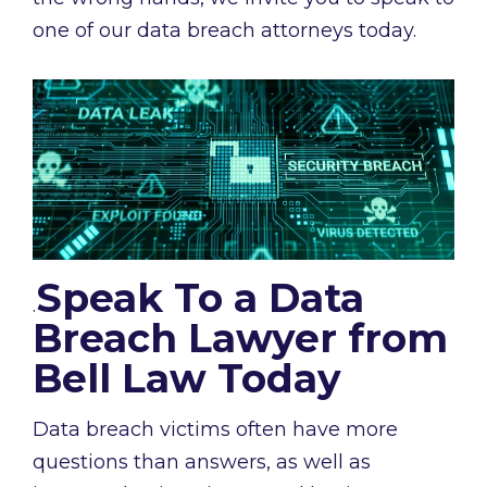
one of our data breach attorneys today.
Speak To a Data
.
Breach Lawyer from
Bell Law Today
Data breach victims often have more
questions than answers, as well as