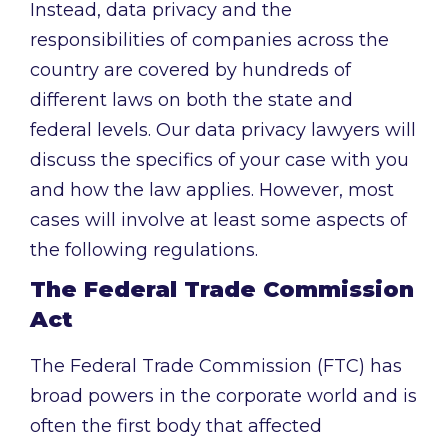
Instead, data privacy and the
responsibilities of companies across the
country are covered by hundreds of
different laws on both the state and
federal levels. Our data privacy lawyers will
discuss the specifics of your case with you
and how the law applies. However, most
cases will involve at least some aspects of
the following regulations.
The Federal Trade Commission
Act
The Federal Trade Commission (FTC) has
broad powers in the corporate world and is
often the first body that affected