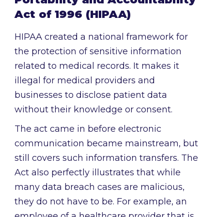
Act of 1996 (HIPAA)
HIPAA created a national framework for
the protection of sensitive information
related to medical records. It makes it
illegal for medical providers and
businesses to disclose patient data
without their knowledge or consent.
The act came in before electronic
communication became mainstream, but
still covers such information transfers. The
Act also perfectly illustrates that while
many data breach cases are malicious,
they do not have to be. For example, an
employee of a healthcare provider that is