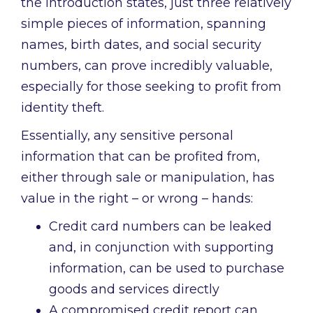
the introduction states, just three relatively
simple pieces of information, spanning
names, birth dates, and social security
numbers, can prove incredibly valuable,
especially for those seeking to profit from
identity theft.
Essentially, any sensitive personal
information that can be profited from,
either through sale or manipulation, has
value in the right – or wrong – hands:
Credit card numbers can be leaked
and, in conjunction with supporting
information, can be used to purchase
goods and services directly
A compromised credit report can