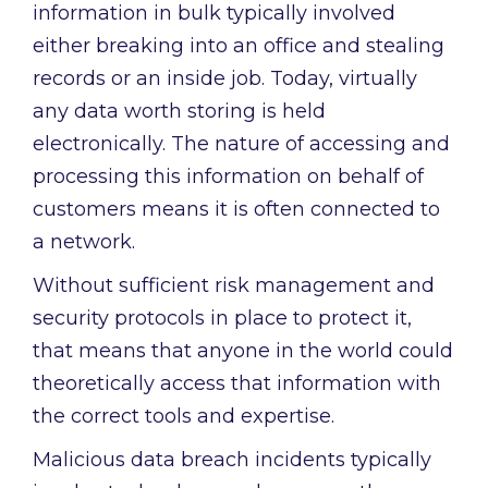
information in bulk typically involved
either breaking into an office and stealing
records or an inside job. Today, virtually
any data worth storing is held
electronically. The nature of accessing and
processing this information on behalf of
customers means it is often connected to
a network.
Without sufficient risk management and
security protocols in place to protect it,
that means that anyone in the world could
theoretically access that information with
the correct tools and expertise.
Malicious data breach incidents typically