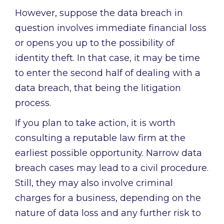
However, suppose the data breach in
question involves immediate financial loss
or opens you up to the possibility of
identity theft. In that case, it may be time
to enter the second half of dealing with a
data breach, that being the litigation
process.
If you plan to take action, it is worth
consulting a reputable law firm at the
earliest possible opportunity. Narrow data
breach cases may lead to a civil procedure.
Still, they may also involve criminal
charges for a business, depending on the
nature of data loss and any further risk to