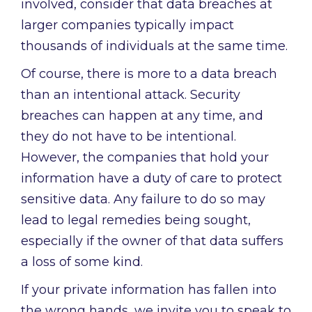
involved, consider that data breaches at
larger companies typically impact
thousands of individuals at the same time.
Of course, there is more to a data breach
than an intentional attack. Security
breaches can happen at any time, and
they do not have to be intentional.
However, the companies that hold your
information have a duty of care to protect
sensitive data. Any failure to do so may
lead to legal remedies being sought,
especially if the owner of that data suffers
a loss of some kind.
If your private information has fallen into
the wrong hands, we invite you to speak to