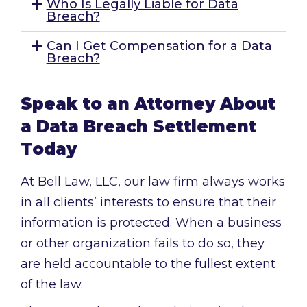
Who Is Legally Liable for Data
Breach?
Can I Get Compensation for a Data
Breach?
Speak to an Attorney About
a Data Breach Settlement
Today
At Bell Law, LLC, our law firm always works
in all clients’ interests to ensure that their
information is protected. When a business
or other organization fails to do so, they
are held accountable to the fullest extent
of the law.