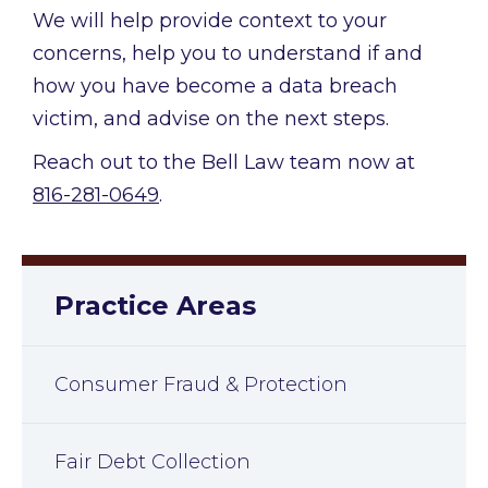
We will help provide context to your
concerns, help you to understand if and
how you have become a data breach
victim, and advise on the next steps.
Reach out to the Bell Law team now at
816-281-0649
.
Practice Areas
Consumer Fraud & Protection
Fair Debt Collection