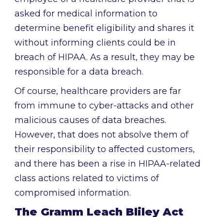
asked for medical information to
determine benefit eligibility and shares it
without informing clients could be in
breach of HIPAA. As a result, they may be
responsible for a data breach.
Of course, healthcare providers are far
from immune to cyber-attacks and other
malicious causes of data breaches.
However, that does not absolve them of
their responsibility to affected customers,
and there has been a rise in HIPAA-related
class actions related to victims of
compromised information.
The Gramm Leach Bliley Act