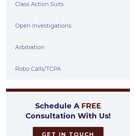
Class Action Suits
Open Investigations
Arbitration
Robo Calls/TCPA
Schedule A
FREE
Consultation With Us!
GET IN TOUCH