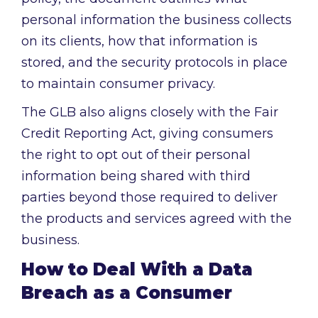
personal information the business collects
on its clients, how that information is
stored, and the security protocols in place
to maintain consumer privacy.
The GLB also aligns closely with the Fair
Credit Reporting Act, giving consumers
the right to opt out of their personal
information being shared with third
parties beyond those required to deliver
the products and services agreed with the
business.
How to Deal With a Data
Breach as a Consumer