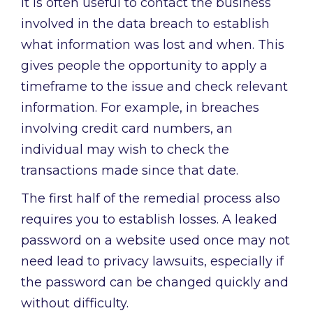
It is often useful to contact the business
involved in the data breach to establish
what information was lost and when. This
gives people the opportunity to apply a
timeframe to the issue and check relevant
information. For example, in breaches
involving credit card numbers, an
individual may wish to check the
transactions made since that date.
The first half of the remedial process also
requires you to establish losses. A leaked
password on a website used once may not
need lead to privacy lawsuits, especially if
the password can be changed quickly and
without difficulty.