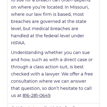
to sue for a breach can often depend
on where you’re located. In Missouri,
where our law firm is based, most
breaches are governed at the state
level, but medical breaches are
handled at the federal level under
HIPAA.
Understanding whether you can sue
and how, such as with a direct case or
through a class action suit, is best
checked with a lawyer. We offer a free
consultation where we can answer
that question, so don’t hesitate to call
us at
816-281-0649
.