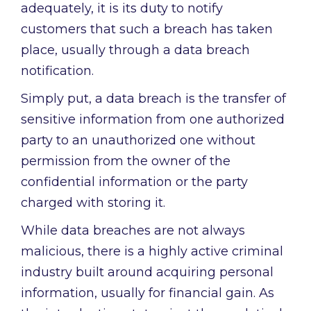
adequately, it is its duty to notify
customers that such a breach has taken
place, usually through a data breach
notification.
Simply put, a data breach is the transfer of
sensitive information from one authorized
party to an unauthorized one without
permission from the owner of the
confidential information or the party
charged with storing it.
While data breaches are not always
malicious, there is a highly active criminal
industry built around acquiring personal
information, usually for financial gain. As