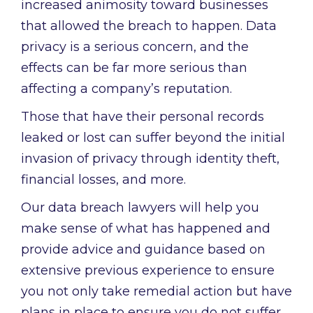
increased animosity toward businesses
that allowed the breach to happen. Data
privacy is a serious concern, and the
effects can be far more serious than
affecting a company’s reputation.
Those that have their personal records
leaked or lost can suffer beyond the initial
invasion of privacy through identity theft,
financial losses, and more.
Our data breach lawyers will help you
make sense of what has happened and
provide advice and guidance based on
extensive previous experience to ensure
you not only take remedial action but have
plans in place to ensure you do not suffer