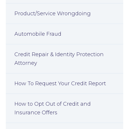
Product/Service Wrongdoing
Automobile Fraud
Credit Repair & Identity Protection
Attorney
How To Request Your Credit Report
How to Opt Out of Credit and
Insurance Offers