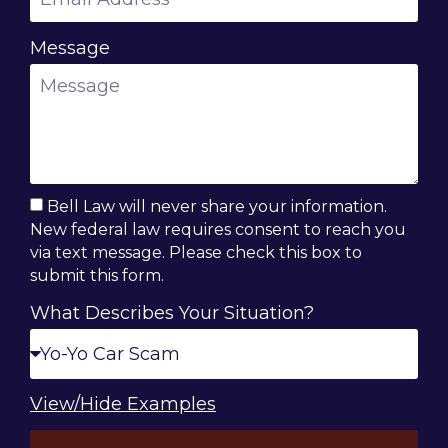
Message
Bell Law will never share your information.
New federal law requires consent to reach you
via text message. Please check this box to
submit this form.
What Describes Your Situation?
View/Hide Examples