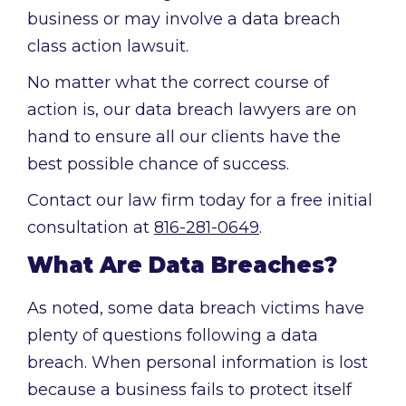
business or may involve a data breach
class action lawsuit.
No matter what the correct course of
action is, our data breach lawyers are on
hand to ensure all our clients have the
best possible chance of success.
Contact our law firm today for a free initial
consultation at
816-281-0649
.
What Are Data Breaches?
As noted, some data breach victims have
plenty of questions following a data
breach. When personal information is lost
because a business fails to protect itself