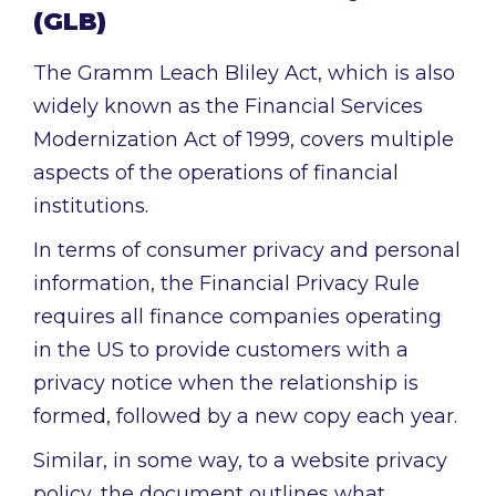
(GLB)
The Gramm Leach Bliley Act, which is also
widely known as the Financial Services
Modernization Act of 1999, covers multiple
aspects of the operations of financial
institutions.
In terms of consumer privacy and personal
information, the Financial Privacy Rule
requires all finance companies operating
in the US to provide customers with a
privacy notice when the relationship is
formed, followed by a new copy each year.
Similar, in some way, to a website privacy
policy, the document outlines what