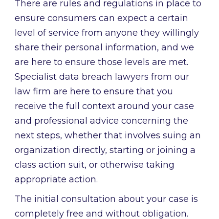
There are rules and regulations in place to
ensure consumers can expect a certain
level of service from anyone they willingly
share their personal information, and we
are here to ensure those levels are met.
Specialist data breach lawyers from our
law firm are here to ensure that you
receive the full context around your case
and professional advice concerning the
next steps, whether that involves suing an
organization directly, starting or joining a
class action suit, or otherwise taking
appropriate action.
The initial consultation about your case is
completely free and without obligation.