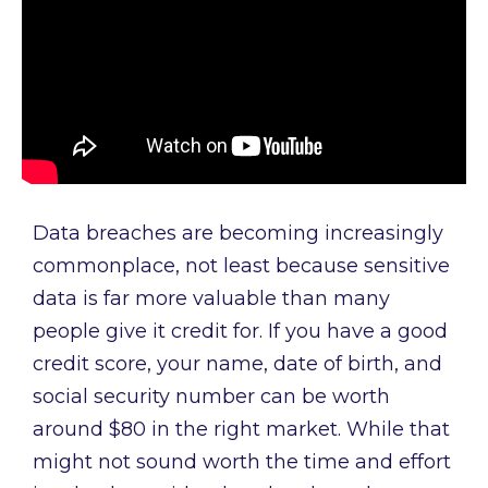
Data breaches are becoming increasingly
commonplace, not least because sensitive
data is far more valuable than many
people give it credit for. If you have a good
credit score, your name, date of birth, and
social security number can be worth
around $80 in the right market. While that
might not sound worth the time and effort