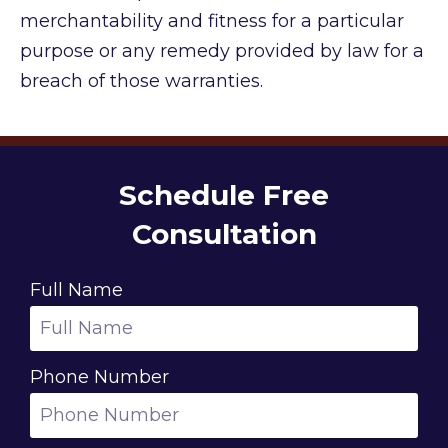
merchantability and fitness for a particular
purpose or any remedy provided by law for a
breach of those warranties.
Schedule Free
Consultation
Full Name
Phone Number