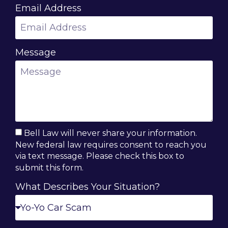
Email Address
Message
Bell Law will never share your information.
New federal law requires consent to reach you
via text message. Please check this box to
submit this form.
What Describes Your Situation?