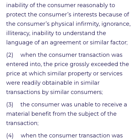
inability of the consumer reasonably to
protect the consumer’s interests because of
the consumer’s physical infirmity, ignorance,
illiteracy, inability to understand the
language of an agreement or similar factor;
(2) when the consumer transaction was
entered into, the price grossly exceeded the
price at which similar property or services
were readily obtainable in similar
transactions by similar consumers;
(3) the consumer was unable to receive a
material benefit from the subject of the
transaction;
(4) when the consumer transaction was