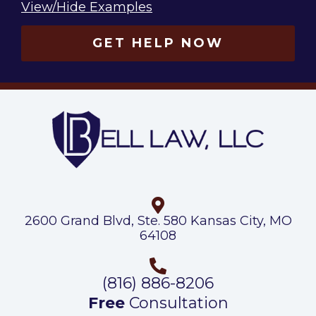
View/Hide Examples
GET HELP NOW
2600 Grand Blvd, Ste. 580 Kansas City, MO
64108
(816) 886-8206
Free
Consultation