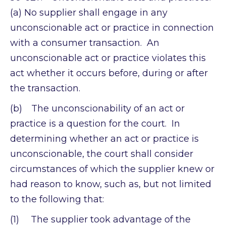
(a) No supplier shall engage in any
unconscionable act or practice in connection
with a consumer transaction. An
unconscionable act or practice violates this
act whether it occurs before, during or after
the transaction.
(b) The unconscionability of an act or
practice is a question for the court. In
determining whether an act or practice is
unconscionable, the court shall consider
circumstances of which the supplier knew or
had reason to know, such as, but not limited
to the following that:
(1) The supplier took advantage of the