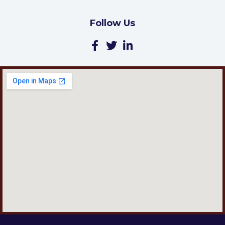
Follow Us