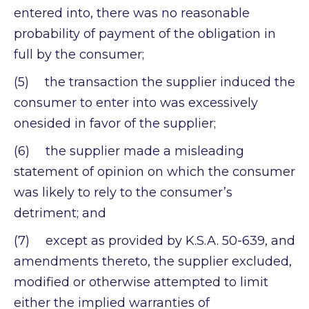
entered into, there was no reasonable
probability of payment of the obligation in
full by the consumer;
(5) the transaction the supplier induced the
consumer to enter into was excessively
onesided in favor of the supplier;
(6) the supplier made a misleading
statement of opinion on which the consumer
was likely to rely to the consumer’s
detriment; and
(7) except as provided by K.S.A. 50-639, and
amendments thereto, the supplier excluded,
modified or otherwise attempted to limit
either the implied warranties of