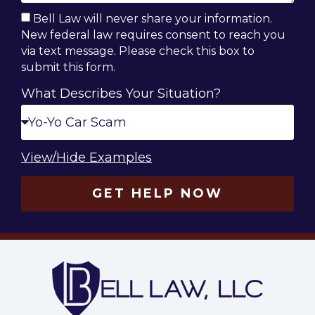
Bell Law will never share your information.
New federal law requires consent to reach you
via text message. Please check this box to
submit this form.
What Describes Your Situation?
View/Hide Examples
GET HELP NOW