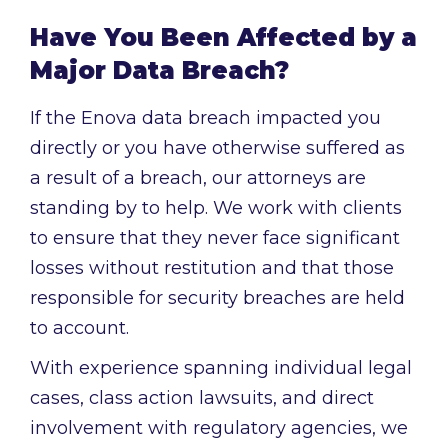
Have You Been Affected by a
Major Data Breach?
If the Enova data breach impacted you
directly or you have otherwise suffered as
a result of a breach, our attorneys are
standing by to help. We work with clients
to ensure that they never face significant
losses without restitution and that those
responsible for security breaches are held
to account.
With experience spanning individual legal
cases, class action lawsuits, and direct
involvement with regulatory agencies, we