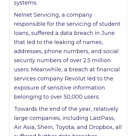
systems.
Nelnet Servicing, a company
responsible for the servicing of student
loans, suffered a data breach in June
that led to the leaking of names,
addresses, phone numbers, and social
security numbers of over 2.5 million
users. Meanwhile, a breach at financial
services company Revolut led to the
exposure of sensitive information
belonging to over 50,000 users.
Towards the end of the year, relatively
large companies, including LastPass,
Air Asia, Shein, Toyota, and Dropbox, all