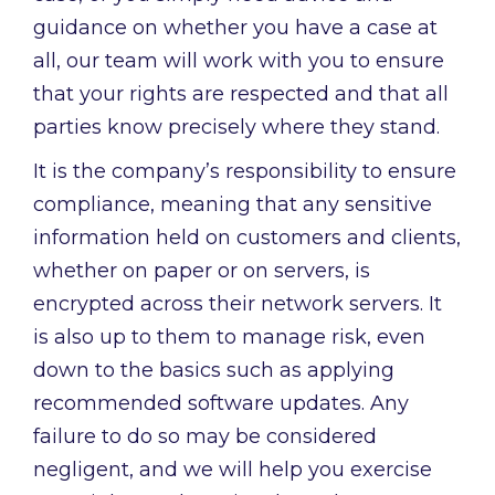
guidance on whether you have a case at
all, our team will work with you to ensure
that your rights are respected and that all
parties know precisely where they stand.
It is the company’s responsibility to ensure
compliance, meaning that any sensitive
information held on customers and clients,
whether on paper or on servers, is
encrypted across their network servers. It
is also up to them to manage risk, even
down to the basics such as applying
recommended software updates. Any
failure to do so may be considered
negligent, and we will help you exercise