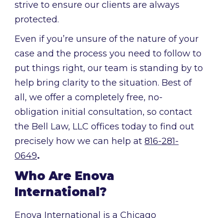
strive to ensure our clients are always
protected.
Even if you’re unsure of the nature of your
case and the process you need to follow to
put things right, our team is standing by to
help bring clarity to the situation. Best of
all, we offer a completely free, no-
obligation initial consultation, so contact
the Bell Law, LLC offices today to find out
precisely how we can help at
816-281-
0649
.
Who Are Enova
International?
Enova International is a Chicago