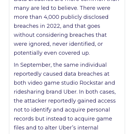
many are led to believe. There were
more than 4,000 publicly disclosed
breaches in 2022, and that goes
without considering breaches that
were ignored, never identified, or
potentially even covered up.
In September, the same individual
reportedly caused data breaches at
both video game studio Rockstar and
ridesharing brand Uber. In both cases,
the attacker reportedly gained access
not to identify and acquire personal
records but instead to acquire game
files and to alter Uber’s internal