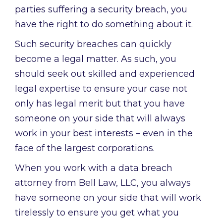
parties suffering a security breach, you
have the right to do something about it.
Such security breaches can quickly
become a legal matter. As such, you
should seek out skilled and experienced
legal expertise to ensure your case not
only has legal merit but that you have
someone on your side that will always
work in your best interests – even in the
face of the largest corporations.
When you work with a data breach
attorney from Bell Law, LLC, you always
have someone on your side that will work
tirelessly to ensure you get what you