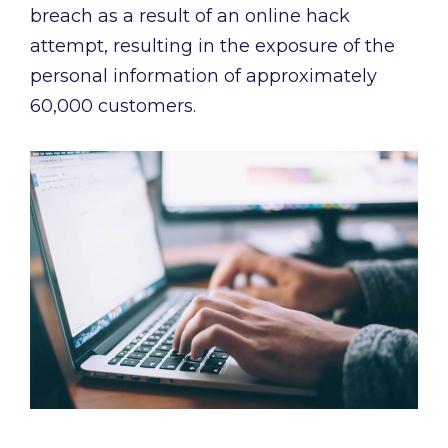
breach as a result of an online hack
attempt, resulting in the exposure of the
personal information of approximately
60,000 customers.