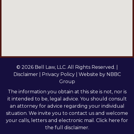
© 2026 Bell Law, LLC. All Rights Reserved. |
Disclaimer
|
Privacy Policy
| Website by
NBBC
Group
The information you obtain at this site is not, nor is
it intended to be, legal advice. You should consult
an attorney for advice regarding your individual
situation. We invite you to contact us and welcome
your calls, letters and electronic mail.
Click here
for
the full disclaimer.