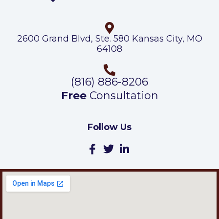
2600 Grand Blvd, Ste. 580 Kansas City, MO
64108
(816) 886-8206
Free
Consultation
Follow Us