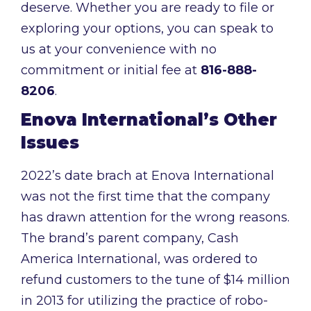
deserve. Whether you are ready to file or
exploring your options, you can speak to
us at your convenience with no
commitment or initial fee at
816-888-
8206
.
Enova International’s Other
Issues
2022’s date brach at Enova International
was not the first time that the company
has drawn attention for the wrong reasons.
The brand’s parent company, Cash
America International, was ordered to
refund customers to the tune of $14 million
in 2013 for utilizing the practice of robo-