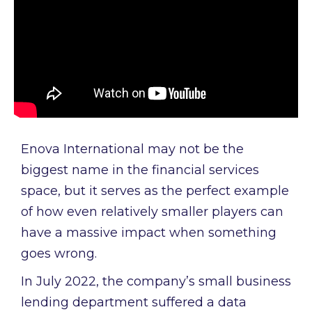
Enova International may not be the
biggest name in the financial services
space, but it serves as the perfect example
of how even relatively smaller players can
have a massive impact when something
goes wrong.
In July 2022, the company’s small business
lending department suffered a data