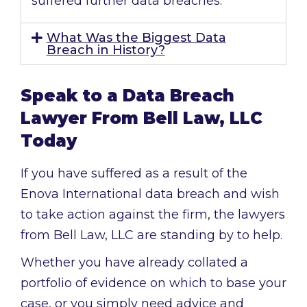
suffered further data breaches.
What Was the Biggest Data
Breach in History?
Speak to a Data Breach
Lawyer From Bell Law, LLC
Today
If you have suffered as a result of the
Enova International data breach and wish
to take action against the firm, the lawyers
from Bell Law, LLC are standing by to help.
Whether you have already collated a
portfolio of evidence on which to base your
case, or you simply need advice and