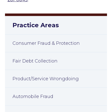
Practice Areas
Consumer Fraud & Protection
Fair Debt Collection
Product/Service Wrongdoing
Automobile Fraud