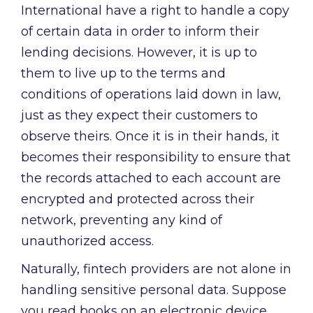
International have a right to handle a copy
of certain data in order to inform their
lending decisions. However, it is up to
them to live up to the terms and
conditions of operations laid down in law,
just as they expect their customers to
observe theirs. Once it is in their hands, it
becomes their responsibility to ensure that
the records attached to each account are
encrypted and protected across their
network, preventing any kind of
unauthorized access.
Naturally, fintech providers are not alone in
handling sensitive personal data. Suppose
you read books on an electronic device,