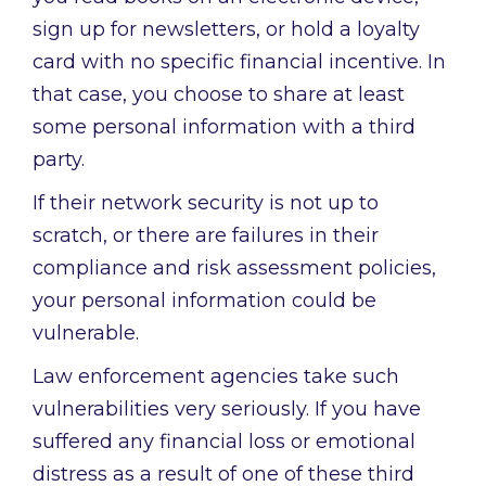
sign up for newsletters, or hold a loyalty
card with no specific financial incentive. In
that case, you choose to share at least
some personal information with a third
party.
If their network security is not up to
scratch, or there are failures in their
compliance and risk assessment policies,
your personal information could be
vulnerable.
Law enforcement agencies take such
vulnerabilities very seriously. If you have
suffered any financial loss or emotional
distress as a result of one of these third