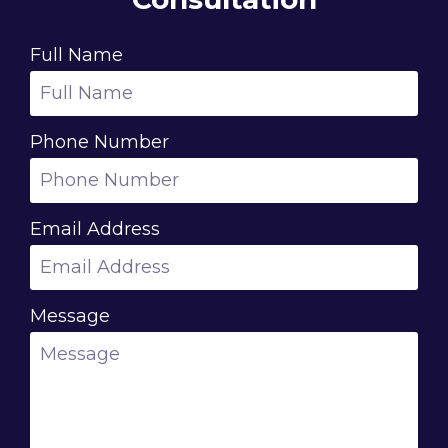
Full Name
Phone Number
Email Address
Message