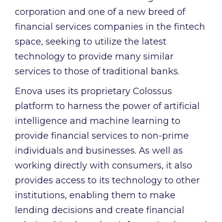
corporation and one of a new breed of
financial services companies in the fintech
space, seeking to utilize the latest
technology to provide many similar
services to those of traditional banks.
Enova uses its proprietary Colossus
platform to harness the power of artificial
intelligence and machine learning to
provide financial services to non-prime
individuals and businesses. As well as
working directly with consumers, it also
provides access to its technology to other
institutions, enabling them to make
lending decisions and create financial