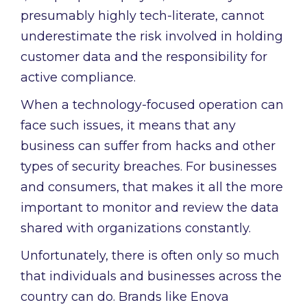
presumably highly tech-literate, cannot
underestimate the risk involved in holding
customer data and the responsibility for
active compliance.
When a technology-focused operation can
face such issues, it means that any
business can suffer from hacks and other
types of security breaches. For businesses
and consumers, that makes it all the more
important to monitor and review the data
shared with organizations constantly.
Unfortunately, there is often only so much
that individuals and businesses across the
country can do. Brands like Enova