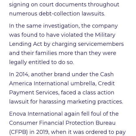
signing on court documents throughout
numerous debt-collection lawsuits.
In the same investigation, the company
was found to have violated the Military
Lending Act by charging servicemembers
and their families more than they were
legally entitled to do so.
In 2014, another brand under the Cash
America International umbrella, Credit
Payment Services, faced a class action
lawsuit for harassing marketing practices.
Enova International again fell foul of the
Consumer Financial Protection Bureau
(CFPB) in 2019, when it was ordered to pay