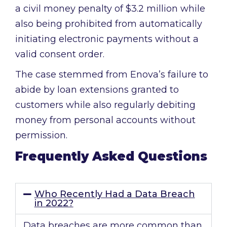
a civil money penalty of $3.2 million while
also being prohibited from automatically
initiating electronic payments without a
valid consent order.
The case stemmed from Enova’s failure to
abide by loan extensions granted to
customers while also regularly debiting
money from personal accounts without
permission.
Frequently Asked Questions
Who Recently Had a Data Breach
in 2022?
Data breaches are more common than