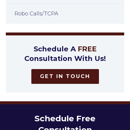
Robo Calls/TCPA
Schedule A
FREE
Consultation With Us!
GET IN TOUCH
Schedule Free
Consultation