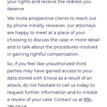
your rights and receive the redress you
deserve.
We invite prospective clients to reach out
by phone initially. However, our attorneys
are happy to meet at a place of your
choosing to discuss the case in more detail
and to talk about the procedures involved
in gaining rightful compensation.
So, if you feel like unauthorized third
parties may have gained access to your
data stored with Enova as a result of an
attack, do not hesitate to call us today to
request further information and to initiate
a review of your case. Contact us at
816-
281-0649
.