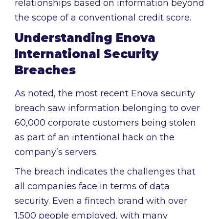
relationships based on information beyond
the scope of a conventional credit score.
Understanding Enova
International Security
Breaches
As noted, the most recent Enova security
breach saw information belonging to over
60,000 corporate customers being stolen
as part of an intentional hack on the
company’s servers.
The breach indicates the challenges that
all companies face in terms of data
security. Even a fintech brand with over
1,500 people employed, with many