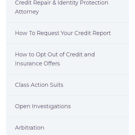
Credit Repair & Identity Protection
Attorney
How To Request Your Credit Report
How to Opt Out of Credit and
Insurance Offers
Class Action Suits
Open Investigations
Arbitration