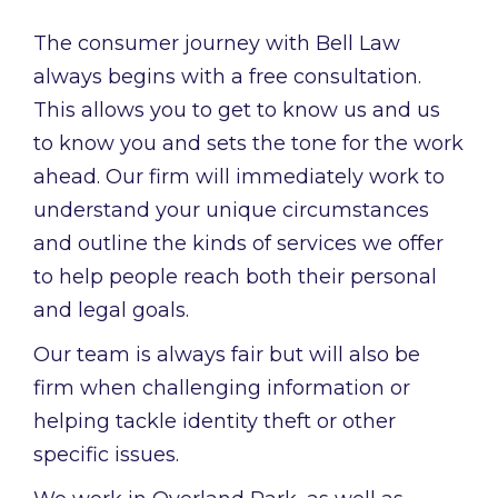
The consumer journey with Bell Law
always begins with a free consultation.
This allows you to get to know us and us
to know you and sets the tone for the work
ahead. Our firm will immediately work to
understand your unique circumstances
and outline the kinds of services we offer
to help people reach both their personal
and legal goals.
Our team is always fair but will also be
firm when challenging information or
helping tackle identity theft or other
specific issues.