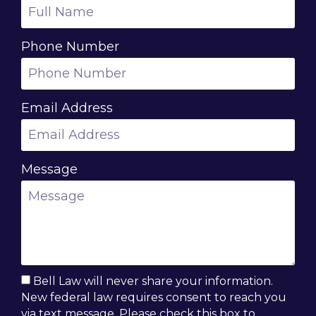
Phone Number
Email Address
Message
Bell Law will never share your information.
New federal law requires consent to reach you
via text message. Please check this box to