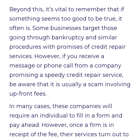
Beyond this, it’s vital to remember that if
something seems too good to be true, it
often is. Some businesses target those
going through bankruptcy and similar
procedures with promises of credit repair
services. However, if you receive a
message or phone call from a company
promising a speedy credit repair service,
be aware that it is usually a scam involving
up-front fees.
In many cases, these companies will
require an individual to fill in a form and
pay ahead. However, once a firm is in
receipt of the fee, their services turn out to