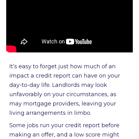
It’s easy to forget just how much of an
impact a credit report can have on your
day-to-day life. Landlords may look
unfavorably on your circumstances, as
may mortgage providers, leaving your
living arrangements in limbo.
Some jobs run your credit report before
making an offer, and a low score might