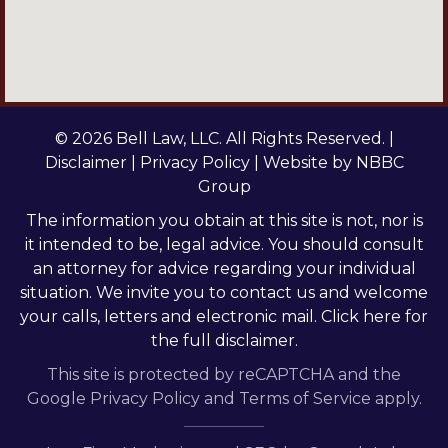
© 2026 Bell Law, LLC. All Rights Reserved. |
Disclaimer
|
Privacy Policy
| Website by
NBBC
Group
The information you obtain at this site is not, nor is
it intended to be, legal advice. You should consult
an attorney for advice regarding your individual
situation. We invite you to contact us and welcome
your calls, letters and electronic mail.
Click here
for
the full disclaimer.
This site is protected by reCAPTCHA and the
Google
Privacy Policy
and
Terms of Service
apply.