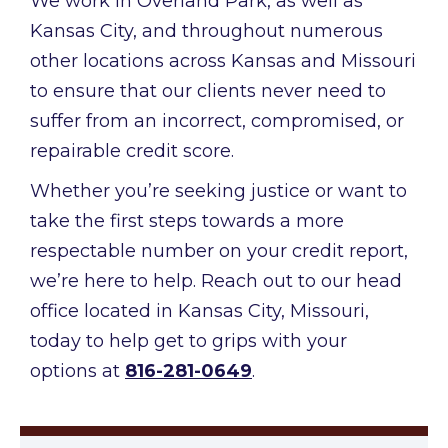
We work in Overland Park, as well as
Kansas City, and throughout numerous
other locations across Kansas and Missouri
to ensure that our clients never need to
suffer from an incorrect, compromised, or
repairable credit score.
Whether you’re seeking justice or want to
take the first steps towards a more
respectable number on your credit report,
we’re here to help. Reach out to our head
office located in Kansas City, Missouri,
today to help get to grips with your
options at
816-281-0649
.