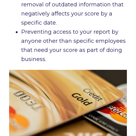
removal of outdated information that
negatively affects your score by a
specific date.
Preventing access to your report by
anyone other than specific employees
that need your score as part of doing
business.