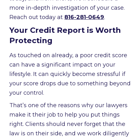
more in-depth investigation of your case.
Reach out today at
816-281-0649
.
Your Credit Report is Worth
Protecting
As touched on already, a poor credit score
can have a significant impact on your
lifestyle. It can quickly become stressful if
your score drops due to something beyond
your control.
That’s one of the reasons why our lawyers
make it their job to help you put things
right. Clients should never forget that the
law is on their side, and we work diligently