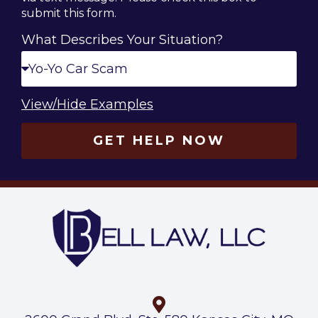
submit this form.
What Describes Your Situation?
View/Hide Examples
GET HELP NOW