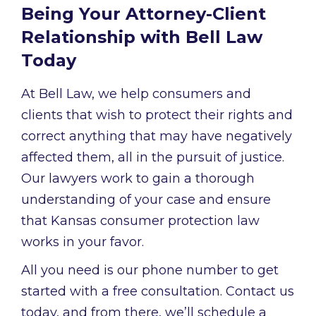
Being Your Attorney-Client
Relationship with Bell Law
Today
At Bell Law, we help consumers and
clients that wish to protect their rights and
correct anything that may have negatively
affected them, all in the pursuit of justice.
Our lawyers work to gain a thorough
understanding of your case and ensure
that Kansas consumer protection law
works in your favor.
All you need is our phone number to get
started with a free consultation. Contact us
today, and from there, we’ll schedule a