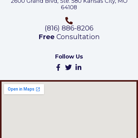
2600 Grand Blvd, Ste. 580 Kansas City, MO
64108
(816) 886-8206
Free
Consultation
Follow Us