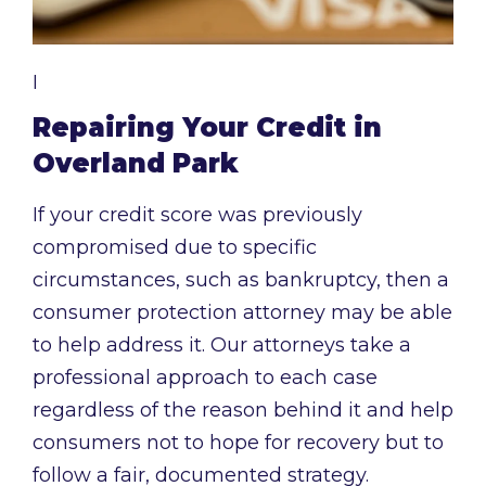
I
Repairing Your Credit in
Overland Park
If your credit score was previously
compromised due to specific
circumstances, such as bankruptcy, then a
consumer protection attorney may be able
to help address it. Our attorneys take a
professional approach to each case
regardless of the reason behind it and help
consumers not to hope for recovery but to
follow a fair, documented strategy.