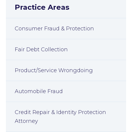
Practice Areas
Consumer Fraud & Protection
Fair Debt Collection
Product/Service Wrongdoing
Automobile Fraud
Credit Repair & Identity Protection
Attorney