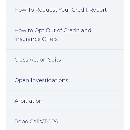
How To Request Your Credit Report
How to Opt Out of Credit and
Insurance Offers
Class Action Suits
Open Investigations
Arbitration
Robo Calls/TCPA