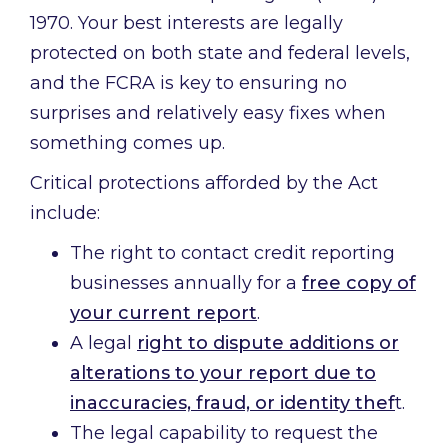
1970. Your best interests are legally
protected on both state and federal levels,
and the FCRA is key to ensuring no
surprises and relatively easy fixes when
something comes up.
Critical protections afforded by the Act
include:
The right to contact credit reporting
businesses annually for a
free copy of
your current report
.
A legal
right to dispute additions or
alterations to your report due to
inaccuracies, fraud, or identity thef
t.
The legal capability to request the