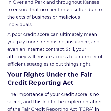
in Overland Park and throughout Kansas
to ensure that no client must suffer due to
the acts of business or malicious
individuals.
A poor credit score can ultimately mean
you pay more for housing, insurance, and
even an internet contract. Still, your
attorney will ensure access to a number of
efficient strategies to put things right.
Your Rights Under the Fair
Credit Reporting Act
The importance of your credit score is no
secret, and this led to the implementation
of the Fair Credit Reporting Act (FCRA) in