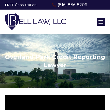
(816) 886-8206
FREE
Consultation
MEET THE TEAM
CONSUMER FRAUD & PROTECTI
Overland Park Credit Reporting
Lawyer