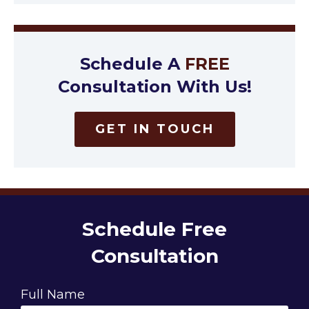
Schedule A
FREE
Consultation With Us!
GET IN TOUCH
Schedule Free
Consultation
Full Name