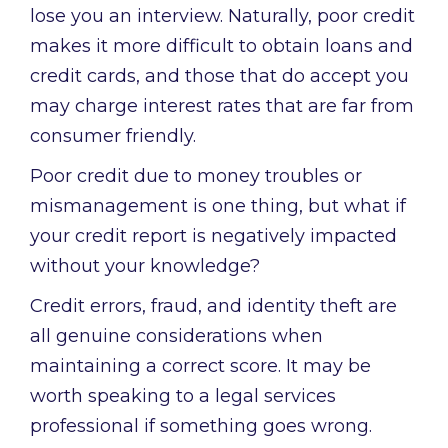
lose you an interview. Naturally, poor credit
makes it more difficult to obtain loans and
credit cards, and those that do accept you
may charge interest rates that are far from
consumer friendly.
Poor credit due to money troubles or
mismanagement is one thing, but what if
your credit report is negatively impacted
without your knowledge?
Credit errors, fraud, and identity theft are
all genuine considerations when
maintaining a correct score. It may be
worth speaking to a legal services
professional if something goes wrong.