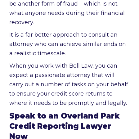
be another form of fraud – which is not
what anyone needs during their financial
recovery.
It is a far better approach to consult an
attorney who can achieve similar ends on
a realistic timescale.
When you work with Bell Law, you can
expect a passionate attorney that will
carry out a number of tasks on your behalf
to ensure your credit score returns to
where it needs to be promptly and legally.
Speak to an Overland Park
Credit Reporting Lawyer
Now