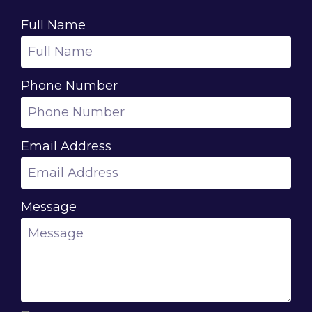
Full Name
Phone Number
Email Address
Message