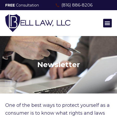
(816) 886-8206
FREE
Consultation
MEET THE TEAM
CONSUMER FRAUD & PROTECTI
Newsletter
One of the best ways to protect yourself as a
consumer is to know what rights and laws