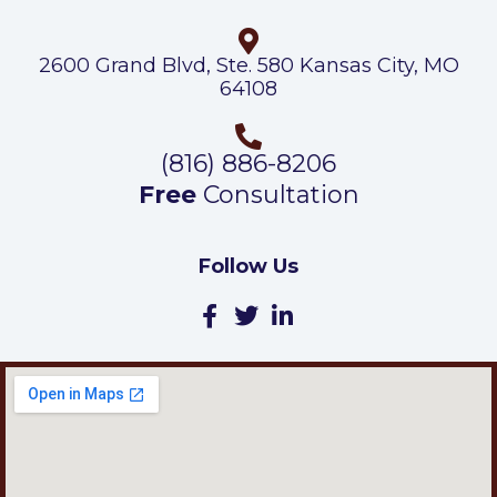
2600 Grand Blvd, Ste. 580 Kansas City, MO
64108
(816) 886-8206
Free
Consultation
Follow Us