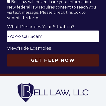
Bell Law will never share your information.
New federal law requires consent to reach you
via text message. Please check this box to
submit this form.
What Describes Your Situation?
View/Hide Examples
GET HELP NOW