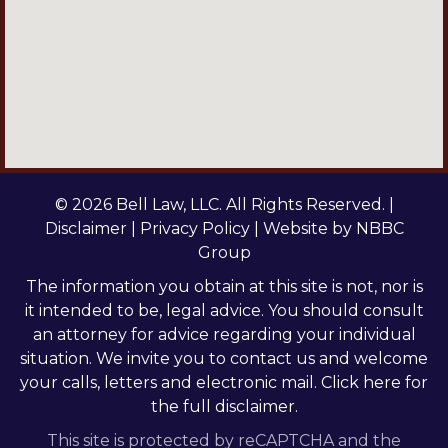
© 2026 Bell Law, LLC. All Rights Reserved. |
Disclaimer
|
Privacy Policy
| Website by
NBBC
Group
The information you obtain at this site is not, nor is
it intended to be, legal advice. You should consult
an attorney for advice regarding your individual
situation. We invite you to contact us and welcome
your calls, letters and electronic mail.
Click here
for
the full disclaimer.
This site is protected by reCAPTCHA and the