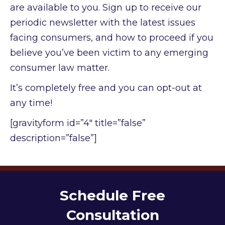
are available to you. Sign up to receive our
periodic newsletter with the latest issues
facing consumers, and how to proceed if you
believe you’ve been victim to any emerging
consumer law matter.
It’s completely free and you can opt-out at
any time!
[gravityform id=”4″ title=”false”
description=”false”]
Schedule Free
Consultation