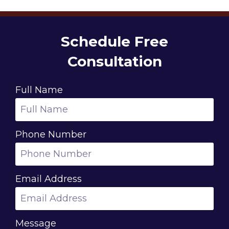
Schedule Free
Consultation
Full Name
Phone Number
Email Address
Message