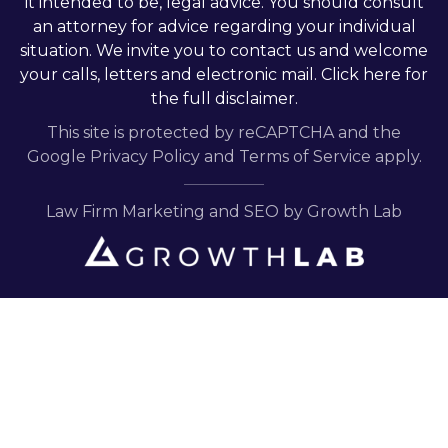
it intended to be, legal advice. You should consult
an attorney for advice regarding your individual
situation. We invite you to contact us and welcome
your calls, letters and electronic mail.
Click here
for
the full disclaimer.
This site is protected by reCAPTCHA and the
Google
Privacy Policy
and
Terms of Service
apply.
Law Firm Marketing and SEO by Growth Lab