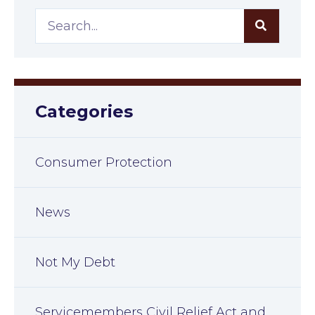
Categories
Consumer Protection
News
Not My Debt
Servicemembers Civil Relief Act and