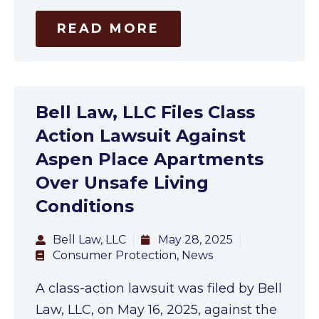
READ MORE
Bell Law, LLC Files Class
Action Lawsuit Against
Aspen Place Apartments
Over Unsafe Living
Conditions
Bell Law, LLC
May 28, 2025
Consumer Protection
,
News
A class-action lawsuit was filed by Bell
Law, LLC, on May 16, 2025, against the