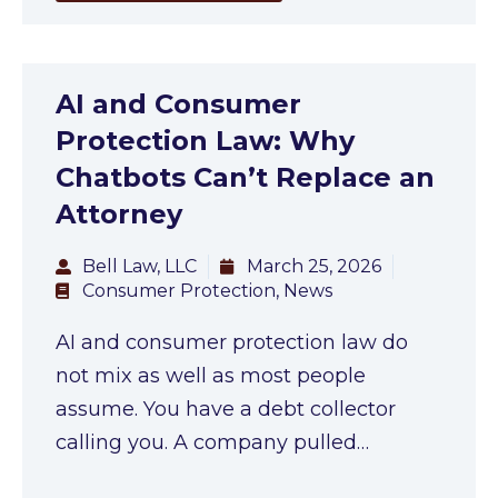
AI and Consumer
Protection Law: Why
Chatbots Can’t Replace an
Attorney
Bell Law, LLC
March 25, 2026
Consumer Protection
,
News
AI and consumer protection law do
not mix as well as most people
assume. You have a debt collector
calling you. A company pulled…