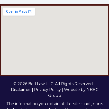
© 2026 Bell Law, LLC. All Rights Reserved. |
Disclaimer
|
Privacy Policy
| Website by
NBBC
Group
The information you obtain at this site is not, nor is