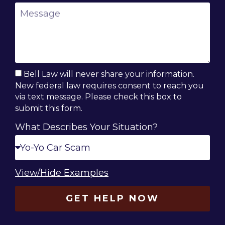
Bell Law will never share your information.
New federal law requires consent to reach you
via text message. Please check this box to
submit this form.
What Describes Your Situation?
View/Hide Examples
GET HELP NOW