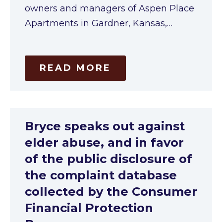
owners and managers of Aspen Place
Apartments in Gardner, Kansas,…
READ MORE
Bryce speaks out against
elder abuse, and in favor
of the public disclosure of
the complaint database
collected by the Consumer
Financial Protection