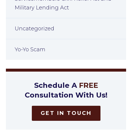
Military Lending Act
Uncategorized
Yo-Yo Scam
Schedule A
FREE
Consultation With Us!
GET IN TOUCH