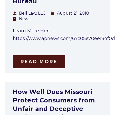
Bureau
Bell Law, LLC
August 21, 2018
News
Learn More Here –
https://www.apnews.com/67c05e70ee184f
READ MORE
How Well Does Missouri
Protect Consumers from
Unfair and Deceptive