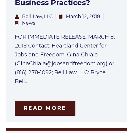
Business Practices?
Bell Law, LLC
March 12, 2018
News
FOR IMMEDIATE RELEASE: MARCH 8,
2018 Contact: Heartland Center for
Jobs and Freedom: Gina Chiala
(
GinaChiala@jobsandfreedom.org
) or
(816) 278-1092; Bell Law LLC: Bryce
Bell…
READ MORE