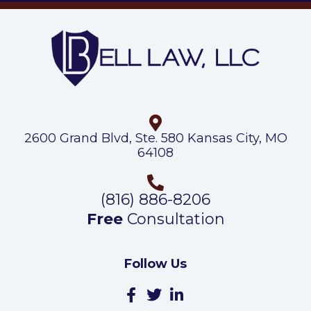
2600 Grand Blvd, Ste. 580 Kansas City, MO
64108
(816) 886-8206
Free
Consultation
Follow Us