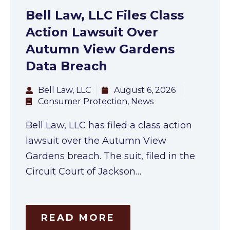
Bell Law, LLC Files Class
Action Lawsuit Over
Autumn View Gardens
Data Breach
Bell Law, LLC
August 6, 2026
Consumer Protection
,
News
Bell Law, LLC has filed a class action
lawsuit over the Autumn View
Gardens breach. The suit, filed in the
Circuit Court of Jackson…
READ MORE